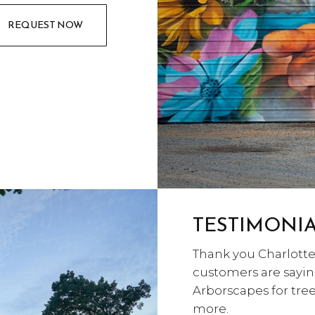
REQUEST NOW
TESTIMONI
Thank you Charlotte 
customers are sayin
Arborscapes for tr
more.