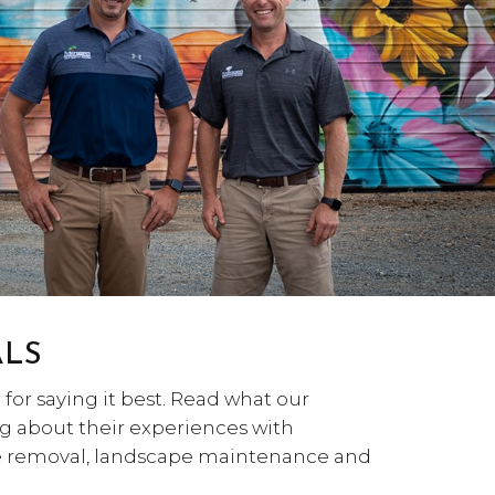
ALS
for saying it best. Read what our
g about their experiences with
ee removal, landscape maintenance and