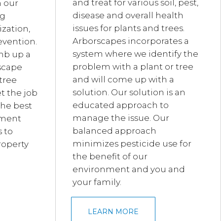
and treat for various soil, pest,
h our
disease and overall health
ng
issues for plants and trees.
ization,
Arborscapes incorporates a
evention.
system where we identify the
mb up a
problem with a plant or tree
dscape
and will come up with a
tree
solution. Our solution is an
t the job
educated approach to
the best
manage the issue. Our
pment
balanced approach
 to
minimizes pesticide use for
roperty
the benefit of our
environment and you and
your family.
LEARN MORE