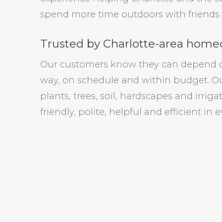
spend more time outdoors with friends 
Trusted by Charlotte-area homeo
Our customers know they can depend on 
way, on schedule and within budget. Ou
plants, trees, soil, hardscapes and irrig
friendly, polite, helpful and efficient in 