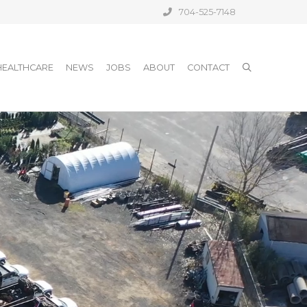
704-525-7148
HEALTHCARE
NEWS
JOBS
ABOUT
CONTACT