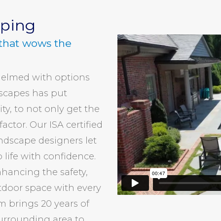
aping
that wows the
elmed with options
rscapes has put
ty, to not only get the
actor. Our ISA certified
andscape designers let
 life with confidence.
hancing the safety,
tdoor space with every
m brings 20 years of
urrounding area to