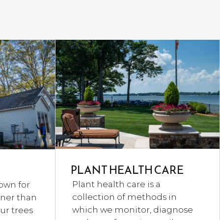
PLANT HEALTH CARE
Plant health care is a
own for
collection of methods in
aner than
which we monitor, diagnose
ur trees