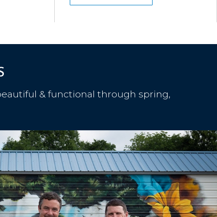
S
eautiful & functional through spring,