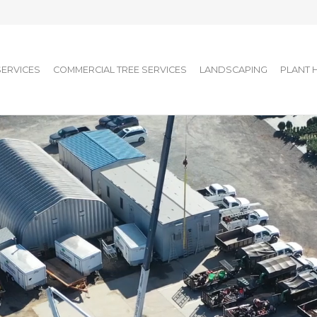
SERVICES
COMMERCIAL TREE SERVICES
LANDSCAPING
PLANT 