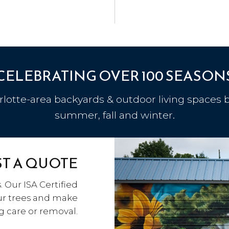
CELEBRATING OVER 100 SEASON
otte-area backyards & outdoor living spaces b
summer, fall and winter.
T A QUOTE
. Our ISA Certified
our trees and make
care or removal.