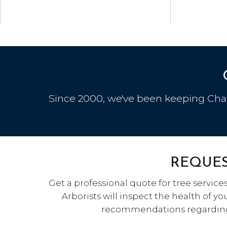
Since 2000, we've been keeping Charl
REQUES
Get a professional quote for tree services
Arborists will inspect the health of y
recommendations regarding 