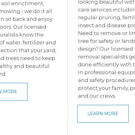
looking beautiful wit
 soil enrichment,
care services includi
mowing - we do it all
regular pruning, fertil
an sit back and enjoy
insect and disease pr
oors. Our licensed
Need to remove or li
uralists know the
tree for safety or lan
 water, fertilizer and
design? Our licensed 
ection that your yard,
removal specialists ge
nd trees need to keep
done efficiently with 
lthy and beautiful
in professional equi
nd.
and safety procedures
protect your family, p
N MORE
and our crews.
LEARN MORE