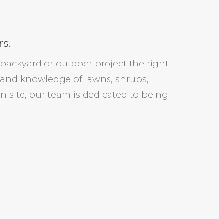
s.
backyard or outdoor project the right
 and knowledge of lawns, shrubs,
on site, our team is dedicated to being