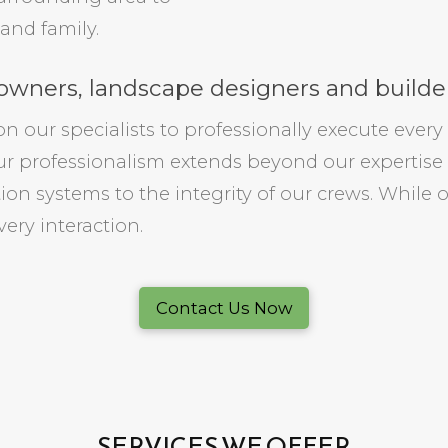
and family.
wners, landscape designers and builder
our specialists to professionally execute every 
r professionalism extends beyond our expertise
ation systems to the integrity of our crews. While 
every interaction.
Contact Us Now
SERVICES WE OFFER