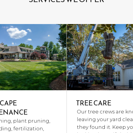
CAPE
TREE CARE
ENANCE
Our tree crews are kn
leaving your yard cle
ning, plant pruning,
they found it. Keep yo
ing, fertilization,