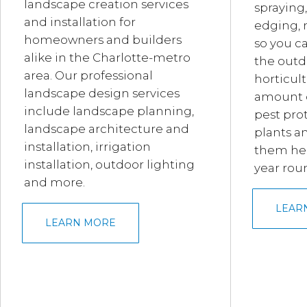
landscape creation services
spraying,
and installation for
edging, 
homeowners and builders
so you c
alike in the Charlotte-metro
the outd
area. Our professional
horticult
landscape design services
amount of
include landscape planning,
pest prot
landscape architecture and
plants a
installation, irrigation
them hea
installation, outdoor lighting
year rou
and more.
LEAR
LEARN MORE