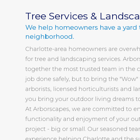
Tree Services & Landsc
We help homeowners have a yard 
neighborhood.
Charlotte-area homeowners are overwh
for tree and landscaping services. Arbo
together the most trusted team in the ci
job done safely, but to bring the "Wow" f
arborists, licensed horticulturists and l
you bring your outdoor living dreams to
At Arborscapes, we are committed to en
functionality and enjoyment of your ou
project - big or small. Our seasoned tea
experience helping Charlotte and the s