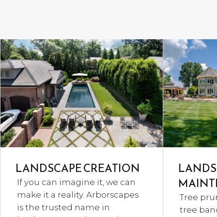
LANDSCAPE CREATION
LANDS
MAINT
If you can imagine it, we can
make it a reality. Arborscapes
Tree pru
is the trusted name in
tree band