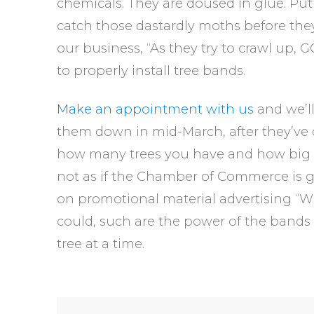
chemicals. They are doused in glue. Put
catch those dastardly moths before they 
our business, “As they try to crawl up, GO
to properly install tree bands.
Make an appointment with us
and we’l
them down in mid-March, after they’ve 
how many trees you have and how big the
not as if the Chamber of Commerce is go
on promotional material advertising 
could, such are the power of the bands t
tree at a time.