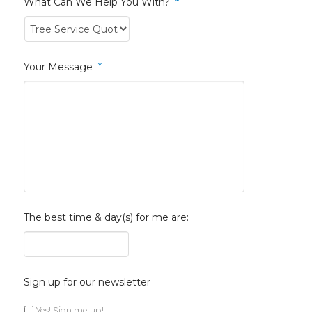
What Can We Help You With?
*
Your Message
*
The best time & day(s) for me are:
Sign up for our newsletter
Yes! Sign me up!