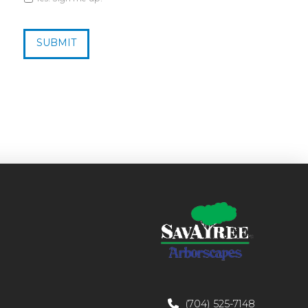
CAPTCHA
(704) 525-7148