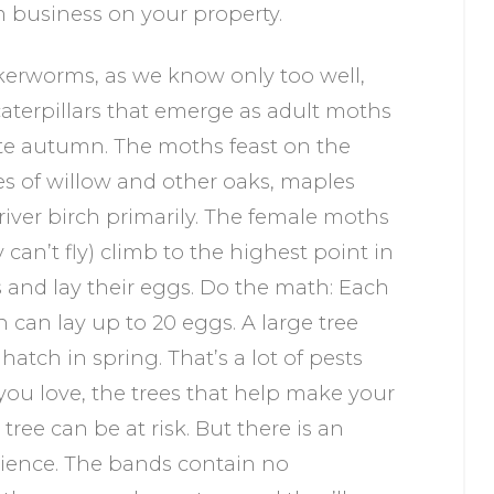
 business on your property.
erworms, as we know only too well,
caterpillars that emerge as adult moths
ate autumn. The moths feast on the
es of willow and other oaks, maples
river birch primarily. The female moths
y can’t fly) climb to the highest point in
s and lay their eggs. Do the math: Each
 can lay up to 20 eggs. A large tree
atch in spring. That’s a lot of pests
ou love, the trees that help make your
 tree can be at risk. But there is an
 science. The bands contain no