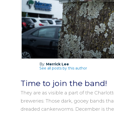
By:
Merrick Lee
See all posts by this author
Time to join the band!
They are as visible a part of the Charlo
breweries: Those dark, gooey bands tha
dreaded cankerworms. December is the