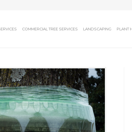
SERVICES
COMMERCIAL TREE SERVICES
LANDSCAPING
PLANT 