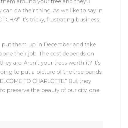
 them around your tree and they’ll
can do their thing. As we like to say in
TCHA!” It’s tricky, frustrating business
l put them up in December and take
done their job. The cost depends on
y are. Aren’t your trees worth it? It’s
ing to put a picture of the tree bands
“WELCOME TO CHARLOTTE.” But they
o preserve the beauty of our city, one