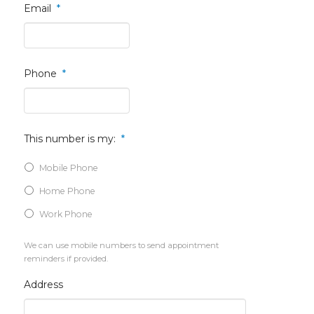
Email
*
Phone
*
This number is my:
*
Mobile Phone
Home Phone
Work Phone
We can use mobile numbers to send appointment
reminders if provided.
Address