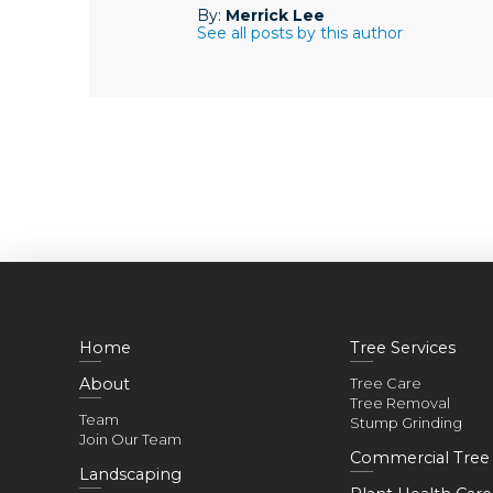
By:
Merrick Lee
See all posts by this author
Home
Tree Services
About
Tree Care
Tree Removal
Team
Stump Grinding
Join Our Team
Commercial Tree 
Landscaping