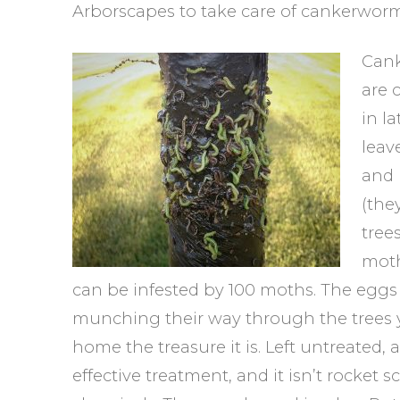
Arborscapes to take care of cankerworm
Cank
are 
in l
leav
and 
(the
tree
moth
can be infested by 100 moths. The eggs h
munching their way through the trees y
home the treasure it is. Left untreated, a
effective treatment, and it isn’t rocket