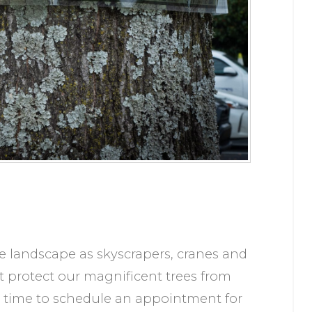
tte landscape as skyscrapers, cranes and
t protect our magnificent trees from
 time to schedule an appointment for