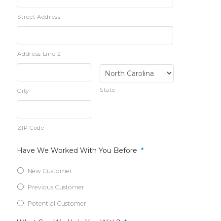
Street Address
Address Line 2
State
City
ZIP Code
Have We Worked With You Before
*
New Customer
Previous Customer
Potential Customer