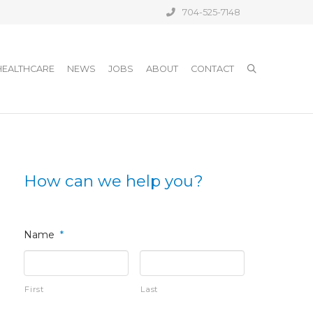
704-525-7148
HEALTHCARE
NEWS
JOBS
ABOUT
CONTACT
How can we help you?
Name
*
First
Last