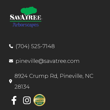
(704) 525-7148
pineville@savatree.com
8924 Crump ​Rd, Pineville, NC
28134