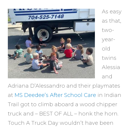
As easy
as that,
two-
year-
old
twins
Alessia
and
Adriana D’Alessandro and their playmates
at
MS Deedee’s After School Care
in Indian
Trail got to climb aboard a wood chipper
truck and – BEST OF ALL – honk the horn.
Touch A Truck Day wouldn’t have been