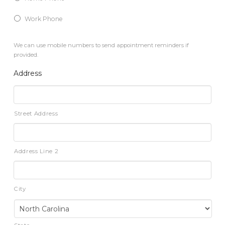
Work Phone
We can use mobile numbers to send appointment reminders if
provided.
Address
Street Address
Address Line 2
City