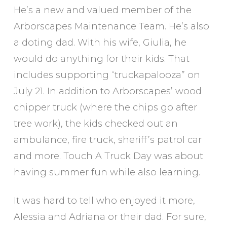
He’s a new and valued member of the
Arborscapes Maintenance Team. He’s also
a doting dad. With his wife, Giulia, he
would do anything for their kids. That
includes supporting “truckapalooza” on
July 21. In addition to Arborscapes’ wood
chipper truck (where the chips go after
tree work), the kids checked out an
ambulance, fire truck, sheriff’s patrol car
and more. Touch A Truck Day was about
having summer fun while also learning.
It was hard to tell who enjoyed it more,
Alessia and Adriana or their dad. For sure,