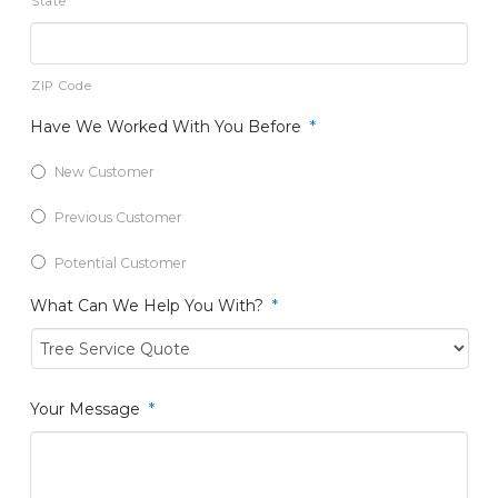
State
ZIP Code
Have We Worked With You Before
*
New Customer
Previous Customer
Potential Customer
What Can We Help You With?
*
Your Message
*