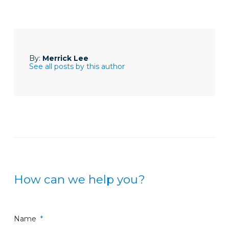
By:
Merrick Lee
See all posts by this author
How can we help you?
Name
*