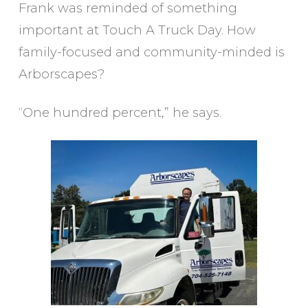
Frank was reminded of something
important at Touch A Truck Day. How
family-focused and community-minded is
Arborscapes?
“One hundred percent,” he says.