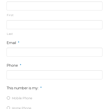
First
Last
Email
*
Phone
*
This number is my:
*
Mobile Phone
Home Phone