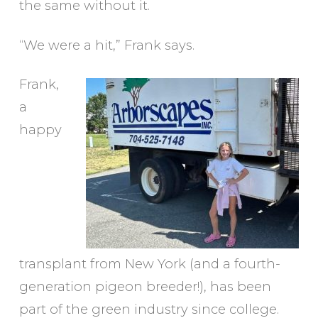
the same without it.
“We were a hit,” Frank says.
Frank,
a
happy
transplant from New York (and a fourth-
generation pigeon breeder!), has been
part of the green industry since college.