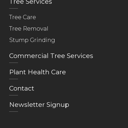
Tree Services
Tree Care
Tree Removal
Stump Grinding
Commercial Tree Services
Plant Health Care
Contact
Newsletter Signup