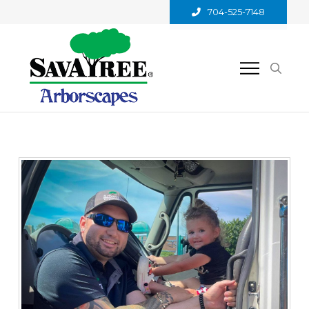
704-525-7148