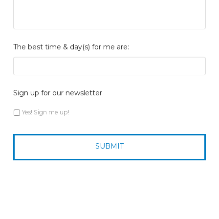
The best time & day(s) for me are:
Sign up for our newsletter
Yes! Sign me up!
CAPTCHA