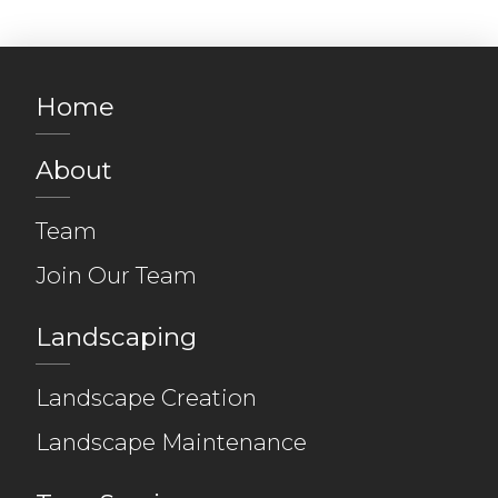
Home
About
Team
Join Our Team
Landscaping
Landscape Creation
Landscape Maintenance