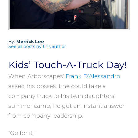
By:
Merrick Lee
See all posts by this author
Kids’ Touch-A-Truck Day!
When Arborscapes’
Frank D’Alessandro
asked his bosses if he could take a
company truck to his twin daughters’
summer camp, he got an instant answer
from company leadership.
“Go for it!”